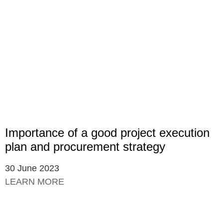
Importance of a good project execution
plan and procurement strategy
30 June 2023
LEARN MORE