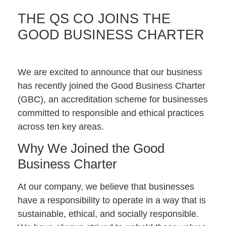
THE QS CO JOINS THE
GOOD BUSINESS CHARTER
We are excited to announce that our business
has recently joined the Good Business Charter
(GBC), an accreditation scheme for businesses
committed to responsible and ethical practices
across ten key areas.
Why We Joined the Good
Business Charter
At our company, we believe that businesses
have a responsibility to operate in a way that is
sustainable, ethical, and socially responsible.