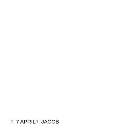
LATEST
BLOG
7 APRIL
JACOB