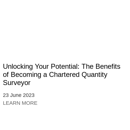
Unlocking Your Potential: The Benefits
of Becoming a Chartered Quantity
Surveyor
23 June 2023
LEARN MORE