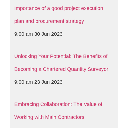
Importance of a good project execution
plan and procurement strategy
9:00 am
30 Jun 2023
Unlocking Your Potential: The Benefits of
Becoming a Chartered Quantity Surveyor
9:00 am
23 Jun 2023
Embracing Collaboration: The Value of
Working with Main Contractors