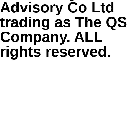
Advisory Co Ltd
trading as The QS
Company. ALL
rights reserved.