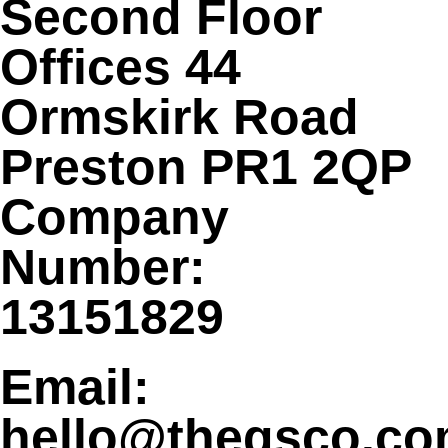
Second Floor
Offices 44
Ormskirk Road
Preston PR1 2QP
Company
Number:
13151829
Email:
hello@theqsco.c