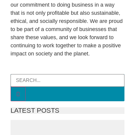
our commitment to doing business in a way
that is not only profitable but also sustainable,
ethical, and socially responsible. We are proud
to be part of a community of businesses that
share these values, and we look forward to
continuing to work together to make a positive
impact on society and the planet.
LATEST POSTS