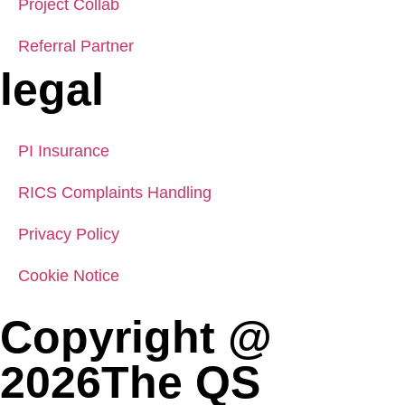
Project Collab
Referral Partner
legal
PI Insurance
RICS Complaints Handling
Privacy Policy
Cookie Notice
Copyright @
2026The QS