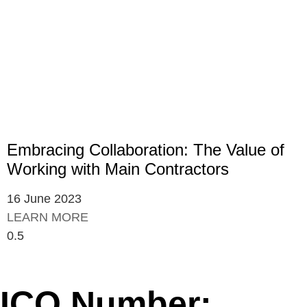
Embracing Collaboration: The Value of
Working with Main Contractors
16 June 2023
LEARN MORE
ICO Number: