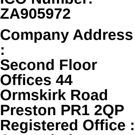
ZA905972
Company Address
:
Second Floor
Offices 44
Ormskirk Road
Preston PR1 2QP
Registered Office :