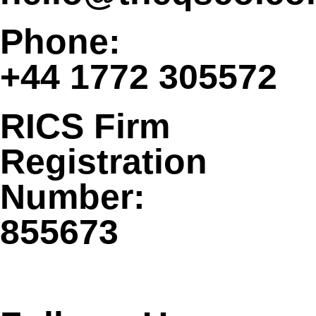
Phone:
+44 1772 305572
RICS Firm
Registration
Number:
855673