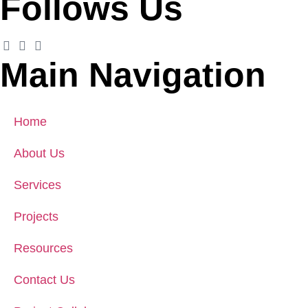
Follows Us
Main Navigation
Home
About Us
Services
Projects
Resources
Contact Us