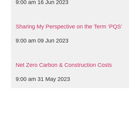
9:00 am
16 Jun 2023
Sharing My Perspective on the Term ‘PQS’
9:00 am
09 Jun 2023
Net Zero Carbon & Construction Costs
9:00 am
31 May 2023