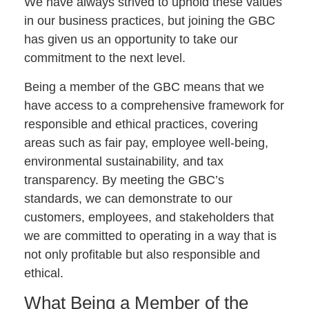
We have always strived to uphold these values
in our business practices, but joining the GBC
has given us an opportunity to take our
commitment to the next level.
Being a member of the GBC means that we
have access to a comprehensive framework for
responsible and ethical practices, covering
areas such as fair pay, employee well-being,
environmental sustainability, and tax
transparency. By meeting the GBC’s
standards, we can demonstrate to our
customers, employees, and stakeholders that
we are committed to operating in a way that is
not only profitable but also responsible and
ethical.
What Being a Member of the