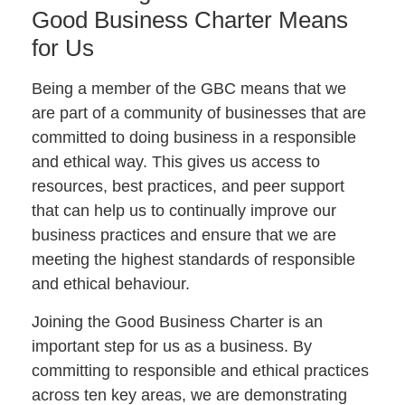
Good Business Charter Means
for Us
Being a member of the GBC means that we
are part of a community of businesses that are
committed to doing business in a responsible
and ethical way. This gives us access to
resources, best practices, and peer support
that can help us to continually improve our
business practices and ensure that we are
meeting the highest standards of responsible
and ethical behaviour.
Joining the Good Business Charter is an
important step for us as a business. By
committing to responsible and ethical practices
across ten key areas, we are demonstrating